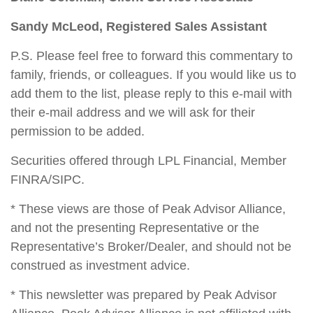
Sandy McLeod, Registered Sales Assistant
P.S. Please feel free to forward this commentary to
family, friends, or colleagues. If you would like us to
add them to the list, please reply to this e-mail with
their e-mail address and we will ask for their
permission to be added.
Securities offered through LPL Financial, Member
FINRA/SIPC.
* These views are those of Peak Advisor Alliance,
and not the presenting Representative or the
Representative’s Broker/Dealer, and should not be
construed as investment advice.
* This newsletter was prepared by Peak Advisor