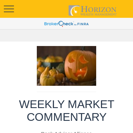
WEEKLY MARKET
COMMENTARY