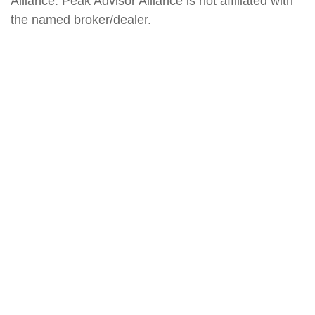
Alliance. Peak Advisor Alliance is not affiliated with
the named broker/dealer.