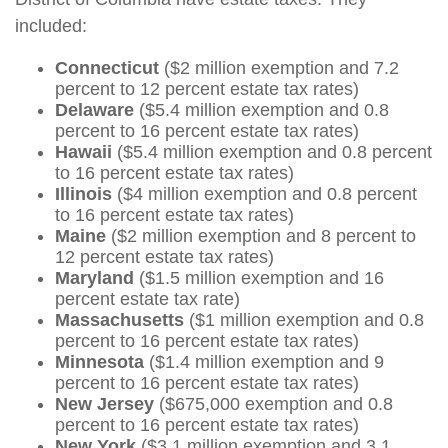
included:
Connecticut
($2 million exemption and 7.2
percent to 12 percent estate tax rates)
Delaware
($5.4 million exemption and 0.8
percent to 16 percent estate tax rates)
Hawaii
($5.4 million exemption and 0.8 percent
to 16 percent estate tax rates)
Illinois
($4 million exemption and 0.8 percent
to 16 percent estate tax rates)
Maine
($2 million exemption and 8 percent to
12 percent estate tax rates)
Maryland
($1.5 million exemption and 16
percent estate tax rate)
Massachusetts
($1 million exemption and 0.8
percent to 16 percent estate tax rates)
Minnesota
($1.4 million exemption and 9
percent to 16 percent estate tax rates)
New Jersey
($675,000 exemption and 0.8
percent to 16 percent estate tax rates)
New York
($3.1 million exemption and 3.1