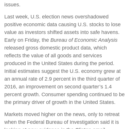
issues.
Last week, U.S. election news overshadowed
positive economic data causing U.S. stocks to lose
value as investors shifted assets into safe havens.
Early on Friday, the
Bureau of Economic Analysis
released gross domestic product data, which
reflects the value of all goods and services
produced in the United States during the period.
Initial estimates suggest the U.S. economy grew at
an annual rate of 2.9 percent in the third quarter of
2016, an improvement on second quarter’s 1.4
percent growth. Consumer spending continued to be
the primary driver of growth in the United States.
Markets moved higher on the news, only to retreat
when the Federal Bureau of Investigation said it is