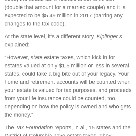
(double that amount for a married couple) and it is
expected to be $5.49 million in 2017 (barring any
changes to the tax code).
At the state level, it’s a different story.
Kiplinger’s
explained:
“However,
state
estate taxes, which kick in for
estates valued at only $1.5 million or less in several
states, could take a big bite out of your legacy. Your
home and retirement accounts will be counted when
your estate is valued for tax purposes, and proceeds
from your life insurance could be counted, too,
depending on how the policy is owned and who gets
the money.”
The
Tax Foundation
reports, in all, 15 states and the
District of Columbia have estate taxes. They