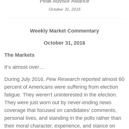
Peak Advisor Alliance
October 31, 2016
Weekly Market Commentary
October 31, 2016
The Markets
It’s almost over…
During July 2016,
Pew Research
reported almost 60
percent of Americans were suffering from election
fatigue. They weren’t uninterested in the election.
They were just worn out by never-ending news
coverage that focused on candidates’ comments,
personal lives, and standing in the polls rather than
their moral character, experience, and stance on