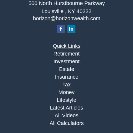
500 North Hurstbourne Parkway
Louisville ,
KY
40222
horizon@horizonwealth.com
Quick Links
Retirement
Investment
Estate
Insurance
Tax
Money
Lifestyle
Latest Articles
All Videos
All Calculators