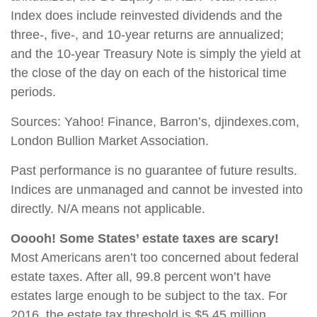
Index does include reinvested dividends and the
three-, five-, and 10-year returns are annualized;
and the 10-year Treasury Note is simply the yield at
the close of the day on each of the historical time
periods.
Sources: Yahoo! Finance, Barron’s, djindexes.com,
London Bullion Market Association.
Past performance is no guarantee of future results.
Indices are unmanaged and cannot be invested into
directly. N/A means not applicable.
Ooooh! Some States’ estate taxes are scary!
Most Americans aren’t too concerned about federal
estate taxes. After all, 99.8 percent won’t have
estates large enough to be subject to the tax. For
2016, the estate tax threshold is $5.45 million