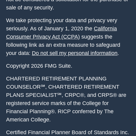
sale of any security.
We take protecting your data and privacy very
seriously. As of January 1, 2020 the
California
Consumer Privacy Act (CCPA)
suggests the
following link as an extra measure to safeguard
your data:
Do not sell my personal information
.
Copyright 2026 FMG Suite.
CHARTERED RETIREMENT PLANNING
COUNSELOR℠, CHARTERED RETIREMENT
PLANS SPECIALIST℠, CRPC®, and CRPS® are
registered service marks of the College for
Financial Planning®. RICP conferred by The
American College.
Certified Financial Planner Board of Standards Inc.