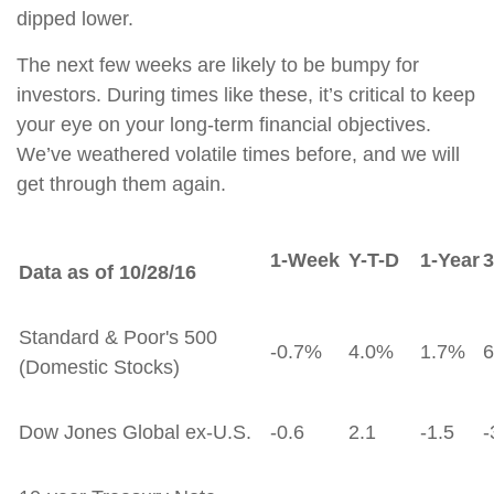
dipped lower.
The next few weeks are likely to be bumpy for
investors. During times like these, it’s critical to keep
your eye on your long-term financial objectives.
We’ve weathered volatile times before, and we will
get through them again.
1-Week
Y-T-D
1-Year
3
Data as of 10/28/16
Standard & Poor's 500
-0.7%
4.0%
1.7%
(Domestic Stocks)
Dow Jones Global ex-U.S.
-0.6
2.1
-1.5
-