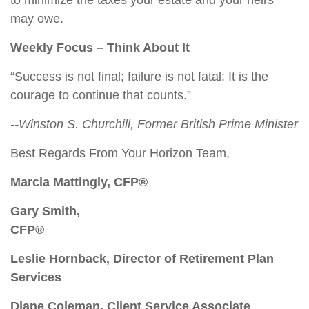
to minimize the taxes your estate and your heirs
may owe.
Weekly Focus – Think About It
“Success is not final; failure is not fatal: It is the
courage to continue that counts.”
--Winston S. Churchill, Former British Prime Minister
Best Regards From Your Horizon Team,
Marcia Mattingly, CFP®
Gary Smith,
CFP®
Leslie Hornback, Director of Retirement Plan
Services
Diane Coleman, Client Service Associate