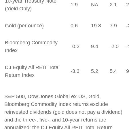
10-year Treasury Note
1.9
NA
2.1
2
(Yield Only)
Gold (per ounce)
0.6
19.8
7.9
-
Bloomberg Commodity
-0.2
9.4
-2.0
-
Index
DJ Equity All REIT Total
-3.3
5.2
5.4
9
Return Index
S&P 500, Dow Jones Global ex-US, Gold,
Bloomberg Commodity Index returns exclude
reinvested dividends (gold does not pay a dividend)
and the three-, five-, and 10-year returns are
annualized; the DJ Equity All REIT Total Return