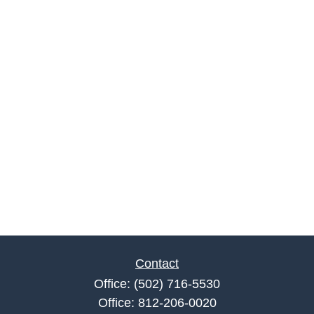
Contact
Office:
(502) 716-5530
Office:
812-206-0020