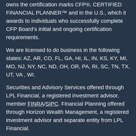
owns the certification marks CFP®, CERTIFIED
FINANCIAL PLANNER™ and in the U.S., which it
awards to individuals who successfully complete
CFP Board’s initial and ongoing certification
requirements.
We are licensed to do business in the following
states: AZ, AR, CO, FL, GA, HI, IL, IN, KS, KY, MI,
MO, NJ, NY, NC, ND, OH, OR, PA, RI, SC, TN, TX,
UT, VA , WI.
Securities and Advisory Services offered through
LPL Financial, a registered investment advisor,
member
FINRA
/
SIPC
. Financial Planning offered
through Horizon Wealth Management, a registered
investment advisor and separate entity from LPL
Financial.