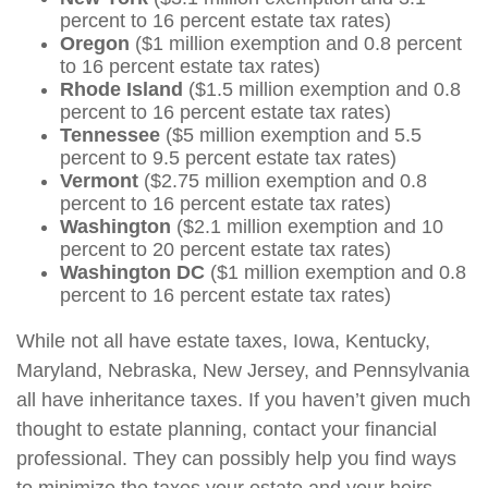
percent to 16 percent estate tax rates)
Oregon
($1 million exemption and 0.8 percent
to 16 percent estate tax rates)
Rhode Island
($1.5 million exemption and 0.8
percent to 16 percent estate tax rates)
Tennessee
($5 million exemption and 5.5
percent to 9.5 percent estate tax rates)
Vermont
($2.75 million exemption and 0.8
percent to 16 percent estate tax rates)
Washington
($2.1 million exemption and 10
percent to 20 percent estate tax rates)
Washington DC
($1 million exemption and 0.8
percent to 16 percent estate tax rates)
While not all have estate taxes, Iowa, Kentucky,
Maryland, Nebraska, New Jersey, and Pennsylvania
all have inheritance taxes. If you haven’t given much
thought to estate planning, contact your financial
professional. They can possibly help you find ways