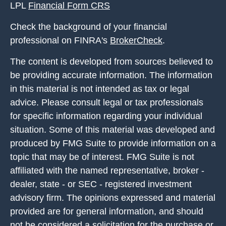
LPL
Financial Form CRS
Check the background of your financial
professional on FINRA's
BrokerCheck
.
The content is developed from sources believed to
be providing accurate information. The information
in this material is not intended as tax or legal
advice. Please consult legal or tax professionals
for specific information regarding your individual
situation. Some of this material was developed and
produced by FMG Suite to provide information on a
topic that may be of interest. FMG Suite is not
affiliated with the named representative, broker -
dealer, state - or SEC - registered investment
advisory firm. The opinions expressed and material
provided are for general information, and should
not be considered a solicitation for the purchase or