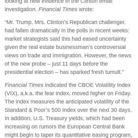
looking at new evidence in the Clinton email
investigation.
Financial Times
wrote:
“Mr. Trump, Mrs. Clinton’s Republican challenger,
had fallen dramatically in the polls in recent weeks:
market strategists said this had eased uncertainty
given the real estate businessman’s controversial
views on trade and immigration. However, the news
of the new probe – just 11 days before the
presidential election – has sparked fresh tumult.”
Financial Times
indicated the CBOE Volatility Index
(VIX), a.k.a. the fear index, moved higher on Friday.
The index measures the anticipated volatility of the
Standard & Poor’s 500 Index over the next 30 days.
In addition, U.S. Treasury yields, which had been
increasing on rumors the European Central Bank
might begin to taper its quantitative easing program,