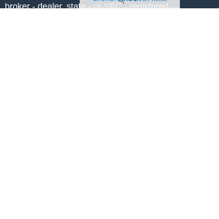
, broker - dealer, state - or SEC - registered
 expressed and material provided are for
considered a solicitation for the purchase or
y very seriously. As of January 1, 2020 the
A)
suggests the following link as an extra
t sell my personal information
.
NG COUNSELOR℠, CHARTERED
PC®, and CRPS® are registered service
anning®. RICP conferred by The American
andards Inc. owns the certification marks
 and in the U.S., which it awards to