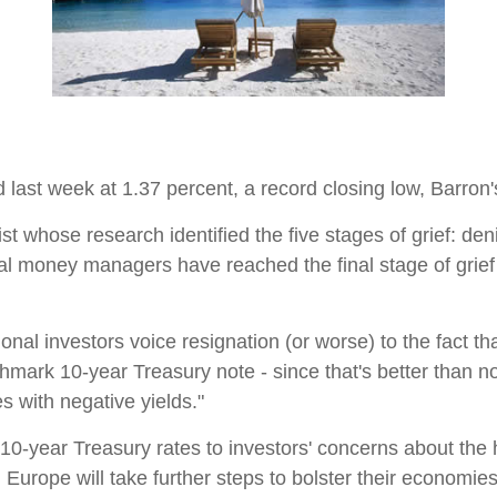
last week at 1.37 percent, a record closing low, Barron's 
t whose research identified the five stages of grief: den
onal money managers have reached the final stage of gri
ional investors voice resignation (or worse) to the fact t
hmark 10-year Treasury note - since that's better than not
es with negative yields."
 10-year Treasury rates to investors' concerns about the 
 Europe will take further steps to bolster their economi