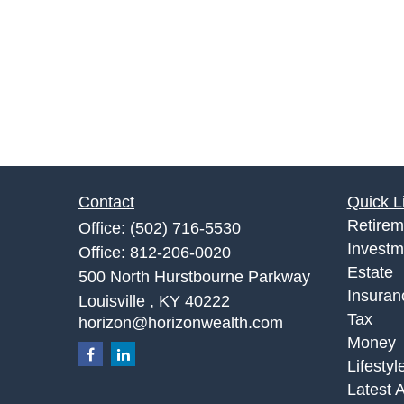
Contact
Quick L
Retirem
Office:
(502) 716-5530
Investm
Office:
812-206-0020
Estate
500 North Hurstbourne Parkway
Insuran
Louisville ,
KY
40222
Tax
horizon@horizonwealth.com
Money
Lifestyl
Latest A