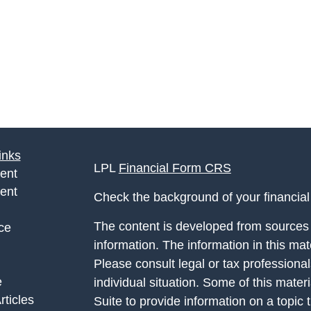
inks
LPL
Financial Form CRS
ent
ent
Check the background of your financia
The content is developed from sources 
ce
information. The information in this mate
Please consult legal or tax professional
e
individual situation. Some of this ma
rticles
Suite to provide information on a topic 