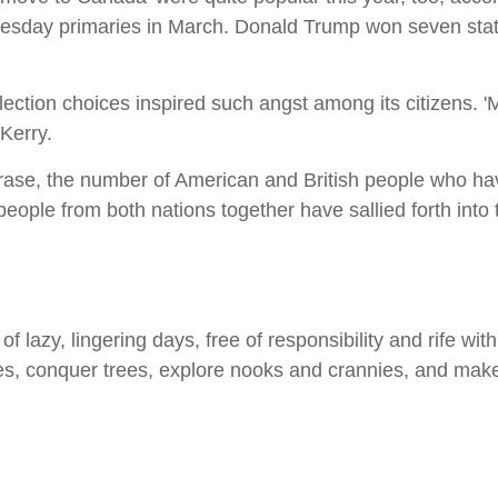
Tuesday primaries in March. Donald Trump won seven stat
l election choices inspired such angst among its citizens
Kerry.
hrase, the number of American and British people who h
 people from both nations together have sallied forth in
 lazy, lingering days, free of responsibility and rife with p
s, conquer trees, explore nooks and crannies, and mak