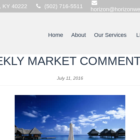
,
KY
40222
(502) 716-5511
horizon@horizonwe
Home
About
Our Services
L
KLY MARKET COMMEN
July 11, 2016