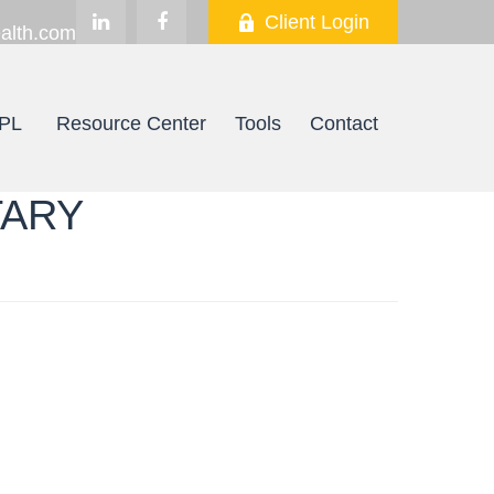
Client Login
alth.com
PL
Resource Center
Tools
Contact
TARY