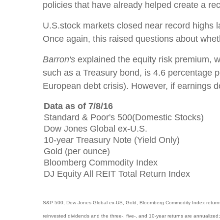
policies that have already helped create a r
U.S.stock markets closed near record highs 
Once again, this raised questions about wheth
Barron's
explained the equity risk premium, whi
such as a Treasury bond, is 4.6 percentage poi
European debt crisis). However, if earnings 
Data as of 7/8/16
Standard & Poor's 500(Domestic Stocks)
Dow Jones Global ex-U.S.
10-year Treasury Note (Yield Only)
Gold (per ounce)
Bloomberg Commodity Index
DJ Equity All REIT Total Return Index
S&P 500, Dow Jones Global ex-US, Gold, Bloomberg Commodity Index returns exc
reinvested dividends and the three-, five-, and 10-year returns are annualized;