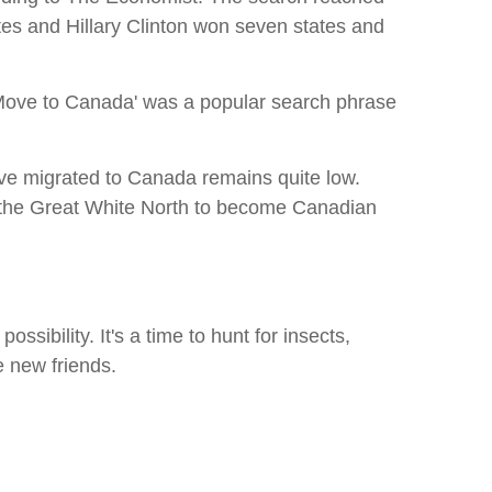
es and Hillary Clinton won seven states and
. 'Move to Canada' was a popular search phrase
ave migrated to Canada remains quite low.
to the Great White North to become Canadian
ossibility. It's a time to hunt for insects,
e new friends.