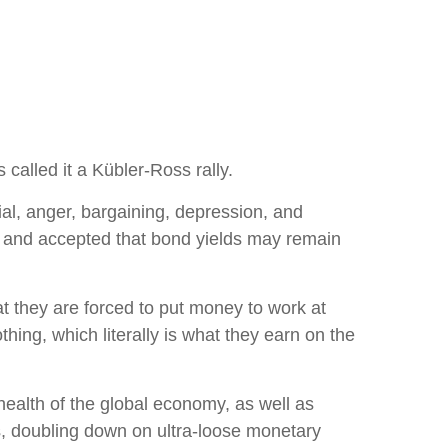
called it a Kübler-Ross rally.
ial, anger, bargaining, depression, and
ef and accepted that bond yields may remain
hat they are forced to put money to work at
hing, which literally is what they earn on the
health of the global economy, as well as
es, doubling down on ultra-loose monetary