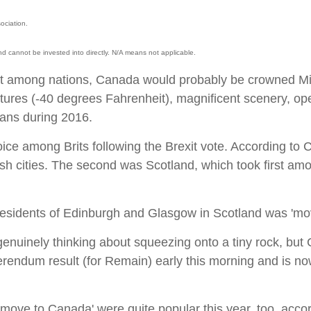
ociation.
d cannot be invested into directly. N/A means not applicable.
st among nations, Canada would probably be crowned Mis
tures (-40 degrees Fahrenheit), magnificent scenery, ope
cans during 2016.
ice among Brits following the Brexit vote. According to
tish cities. The second was Scotland, which took first am
 residents of Edinburgh and Glasgow in Scotland was 'mov
 genuinely thinking about squeezing onto a tiny rock, but
ferendum result (for Remain) early this morning and is now
o move to Canada' were quite popular this year, too, ac