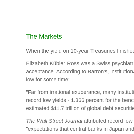
The Markets
When the yield on 10-year Treasuries finished 
Elizabeth Kübler-Ross was a Swiss psychiatris
acceptance. According to Barron's, instituti
low for some time:
"Far from irrational exuberance, many institut
record low yields - 1.366 percent for the benc
estimated $11.7 trillion of global debt securiti
The Wall Street Journal
attributed record low
"expectations that central banks in Japan and