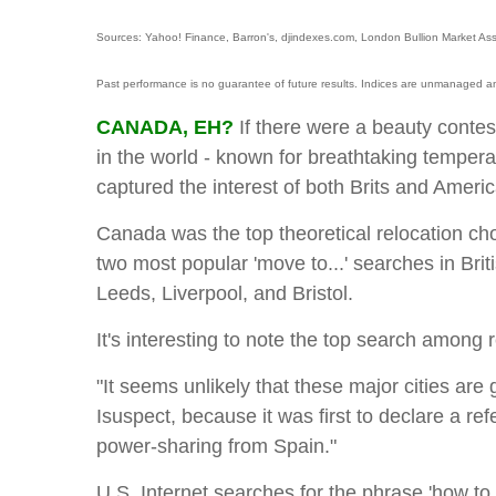
Sources: Yahoo! Finance, Barron's, djindexes.com, London Bullion Market Ass
Past performance is no guarantee of future results. Indices are unmanaged an
CANADA, EH?
If there were a beauty conte
in the world - known for breathtaking tempera
captured the interest of both Brits and Ameri
Canada was the top theoretical relocation cho
two most popular 'move to...' searches in Bri
Leeds, Liverpool, and Bristol.
It's interesting to note the top search among
"It seems unlikely that these major cities are
Isuspect, because it was first to declare a re
power-sharing from Spain."
U.S. Internet searches for the phrase 'how t