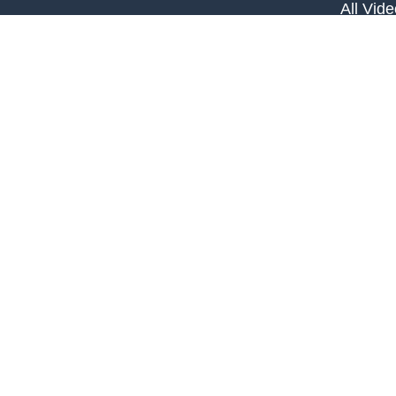
All Vid
All Calc