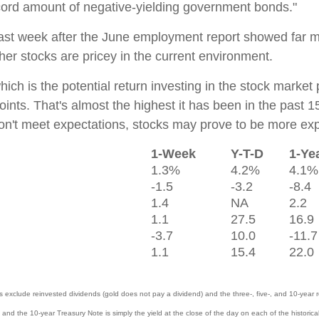
ecord amount of negative-yielding government bonds."
last week after the June employment report showed far 
er stocks are pricey in the current environment.
ch is the potential return investing in the stock market 
nts. That's almost the highest it has been in the past 15
don't meet expectations, stocks may prove to be more ex
1-Week
Y-T-D
1-Ye
1.3%
4.2%
4.1%
-1.5
-3.2
-8.4
1.4
NA
2.2
1.1
27.5
16.9
-3.7
10.0
-11.7
1.1
15.4
22.0
lude reinvested dividends (gold does not pay a dividend) and the three-, five-, and 10-year re
 and the 10-year Treasury Note is simply the yield at the close of the day on each of the historical