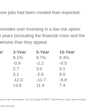
more jobs had been created than expected.
provides over investing in a low risk option
 years (excluding the financial crisis and the
pensive than they appear.
ar
3-Year
5-Year
10-Year
9.1%
9.7%
5.3%
-0.9
-2.2
-0.5
2.7
3.0
5.1
3.1
-2.6
8.0
-12.0
-11.7
-6.8
13.8
11.9
7.4
turns are annualized; the DJ Equity All REIT Total Return Index does include
 time periods.