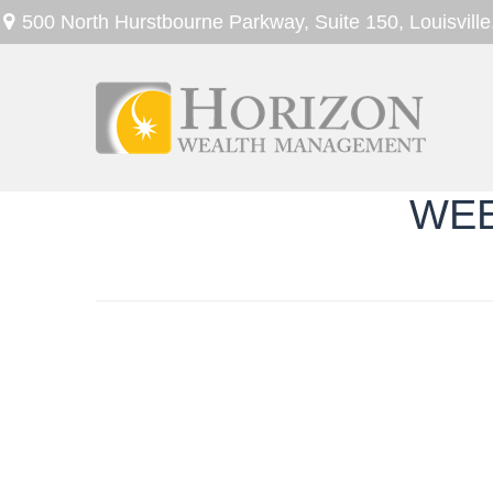
500 North Hurstbourne Parkway,
Suite 150,
Louisville
WEE