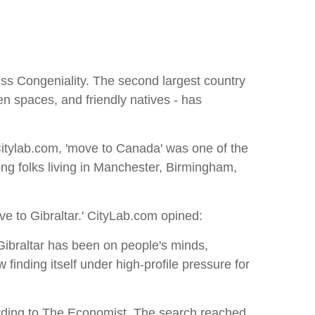
s Congeniality. The second largest country
n spaces, and friendly natives - has
 Citylab.com, 'move to Canada' was one of the
ong folks living in Manchester, Birmingham,
e to Gibraltar.' CityLab.com opined:
 Gibraltar has been on people's minds,
 finding itself under high-profile pressure for
cording to The Economist. The search reached