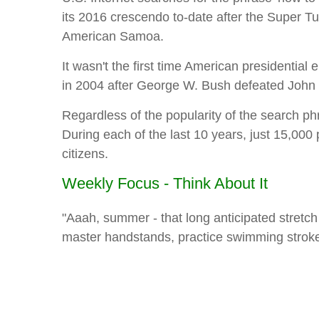
its 2016 crescendo to-date after the Super 
American Samoa.
It wasn't the first time American presidentia
in 2004 after George W. Bush defeated John 
Regardless of the popularity of the search p
During each of the last 10 years, just 15,000
citizens.
Weekly Focus - Think About It
"Aaah, summer - that long anticipated stretch of
master handstands, practice swimming stroke