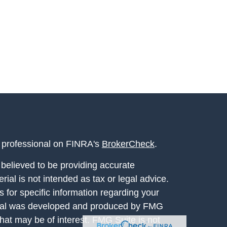
l professional on FINRA's
BrokerCheck
.
believed to be providing accurate
rial is not intended as tax or legal advice.
s for specific information regarding your
terial was developed and produced by FMG
that may be of interest. FMG Suite is not