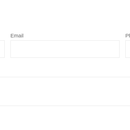
Email
P