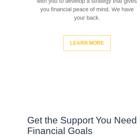
with you to develop a strategy that gives
you financial peace of mind. We have
your back.
LEARN MORE
Get the Support You Need 
Financial Goals