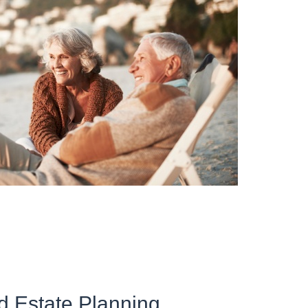
d Estate Planning