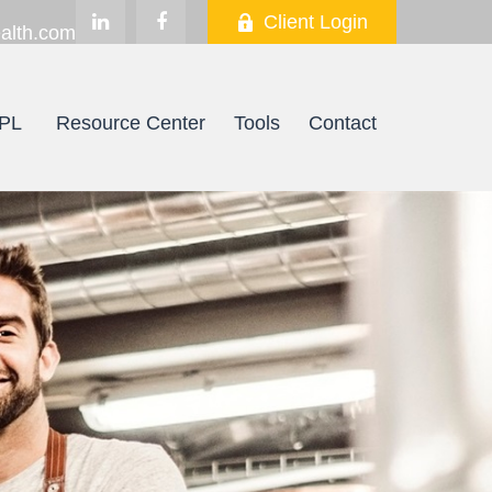
Client Login
alth.com
PL
Resource Center
Tools
Contact