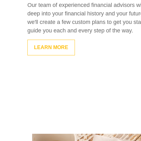
Our team of experienced financial advisors wi
deep into your financial history and your futu
we'll create a few custom plans to get you sta
guide you each and every step of the way.
LEARN MORE