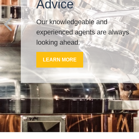
Advice
Our knowledgeable and
experienced agents are always
looking ahead.
LEARN MORE