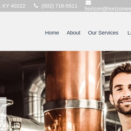
,
KY
40222
(502) 716-5511
horizon@horizonwe
Home
About
Our Services
L