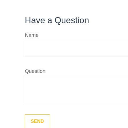
Have a Question
Name
Question
SEND