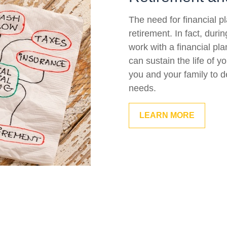
The need for financial p
retirement. In fact, duri
work with a financial pla
can sustain the life of 
you and your family to d
needs.
LEARN MORE