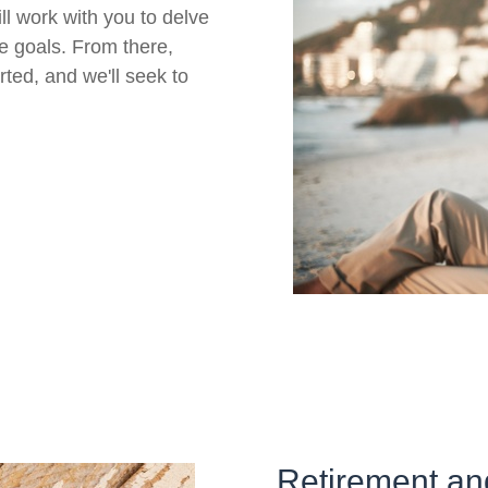
ll work with you to delve
re goals. From there,
rted, and we'll seek to
Retirement an