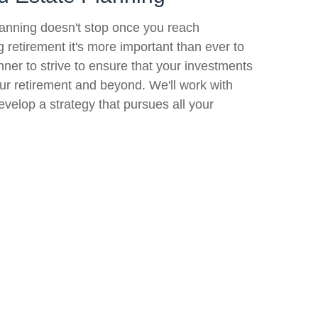
lanning doesn't stop once you reach
ng retirement it's more important than ever to
nner to strive to ensure that your investments
your retirement and beyond. We'll work with
evelop a strategy that pursues all your