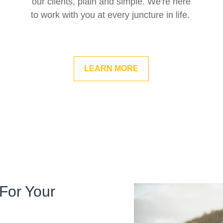
our clients, plain and simple. We're here
to work with you at every juncture in life.
LEARN MORE
For Your