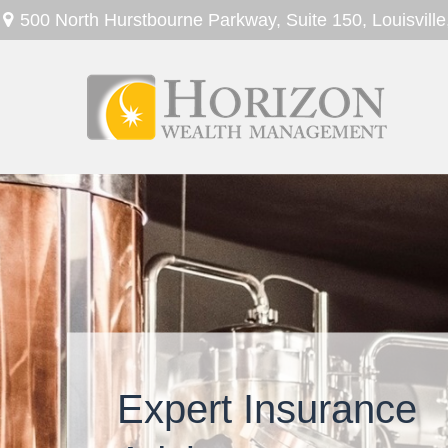
500 North Hurstbourne Parkway,
Suite 150,
Louisville
Expert Insurance