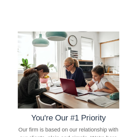
You're Our #1 Priority
Our firm is based on our relationship with