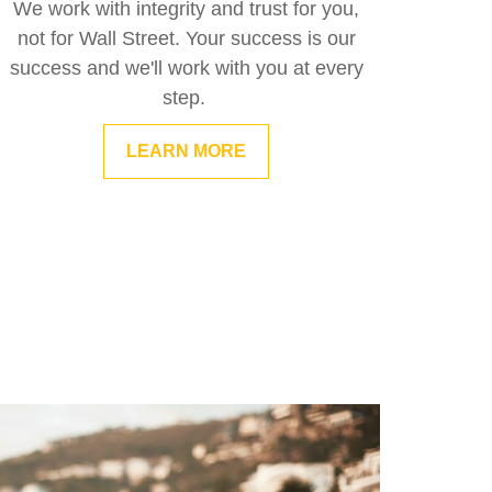
We work with integrity and trust for you,
not for Wall Street. Your success is our
success and we'll work with you at every
step.
LEARN MORE