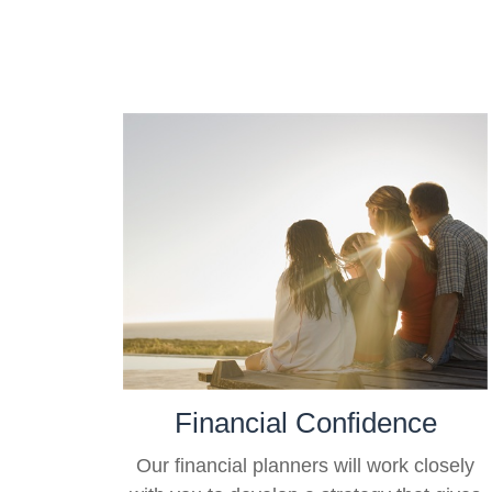
Financial Confidence
Our financial planners will work closely