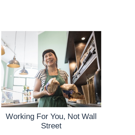
Working For You, Not Wall
Street