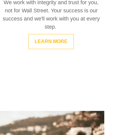
We work with integrity and trust for you,
not for Wall Street. Your success is our
success and we'll work with you at every
step.
LEARN MORE