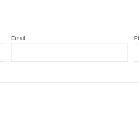
Email
P