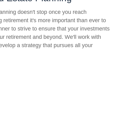
lanning doesn't stop once you reach
ng retirement it's more important than ever to
nner to strive to ensure that your investments
your retirement and beyond. We'll work with
evelop a strategy that pursues all your