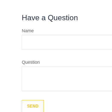
Have a Question
Name
Question
SEND