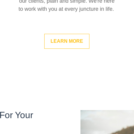
our clients, plain and simple. We're here
to work with you at every juncture in life.
LEARN MORE
For Your