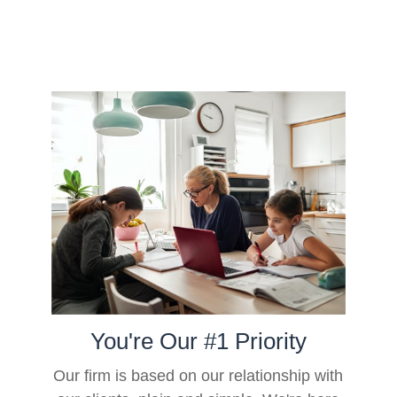
You're Our #1 Priority
Our firm is based on our relationship with