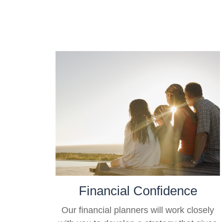
Financial Confidence
Our financial planners will work closely