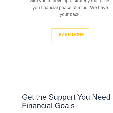
with you to develop a strategy that gives
you financial peace of mind. We have
your back.
LEARN MORE
Get the Support You Need 
Financial Goals