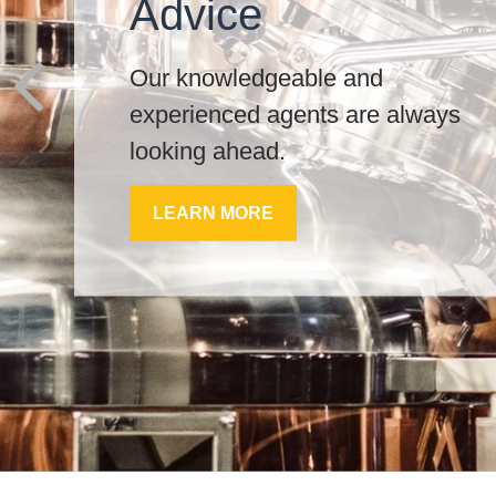
Advice
Our knowledgeable and
experienced agents are always
looking ahead.
LEARN MORE