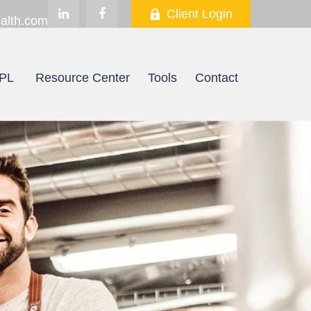
Client Login
alth.com
PL
Resource Center
Tools
Contact