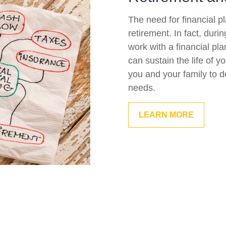
The need for financial p
retirement. In fact, duri
work with a financial pla
can sustain the life of 
you and your family to d
needs.
LEARN MORE