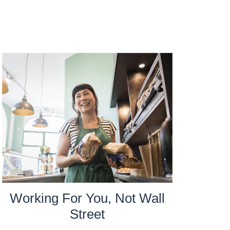
Working For You, Not Wall
Street