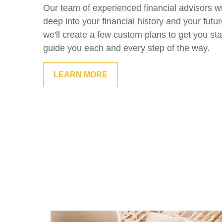
Our team of experienced financial advisors wi
deep into your financial history and your futu
we'll create a few custom plans to get you sta
guide you each and every step of the way.
LEARN MORE