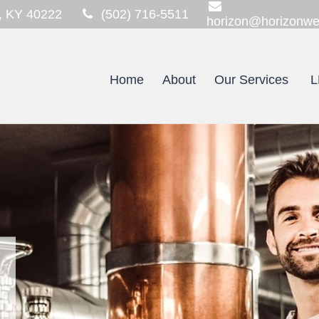
,
KY
40222
(502) 716-5511
horizon@horizonwe
Home
About
Our Services
L