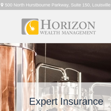
500 North Hurstbourne Parkway,
Suite 150,
Louisville
Expert Insurance