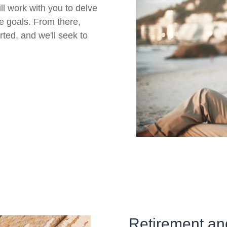
ll work with you to delve
re goals. From there,
rted, and we'll seek to
Retirement an