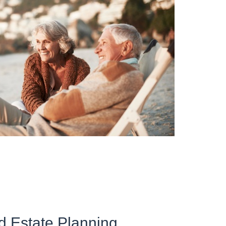
d Estate Planning