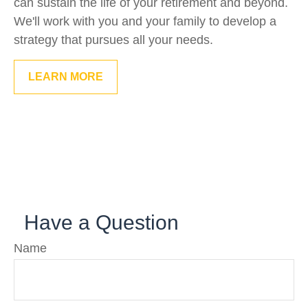
can sustain the life of your retirement and beyond.
We'll work with you and your family to develop a
strategy that pursues all your needs.
LEARN MORE
Have a Question
Name