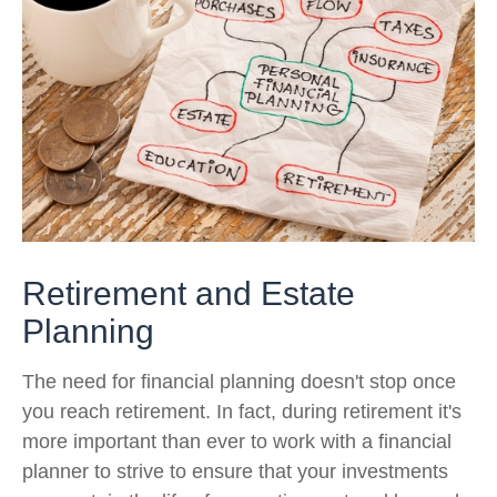
Retirement and Estate
Planning
The need for financial planning doesn't stop once
you reach retirement. In fact, during retirement it's
more important than ever to work with a financial
planner to strive to ensure that your investments