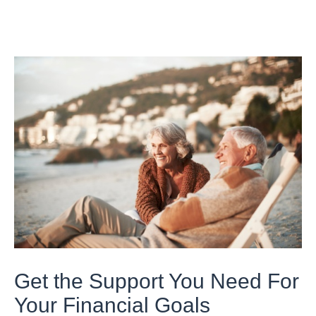
Get the Support You Need For
Your Financial Goals