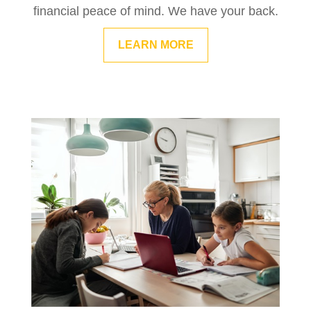
financial peace of mind. We have your back.
LEARN MORE