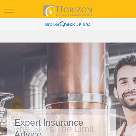
Expert Insurance
Advice