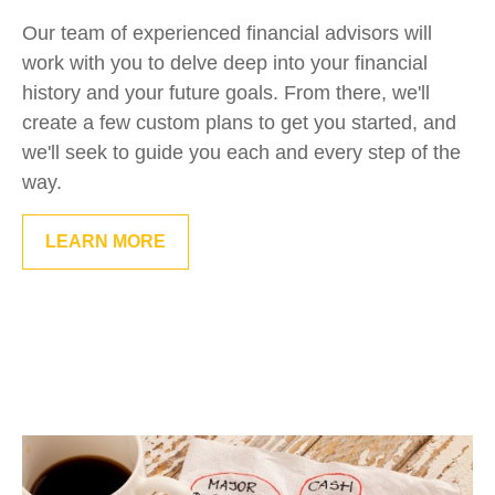
Our team of experienced financial advisors will
work with you to delve deep into your financial
history and your future goals. From there, we'll
create a few custom plans to get you started, and
we'll seek to guide you each and every step of the
way.
LEARN MORE