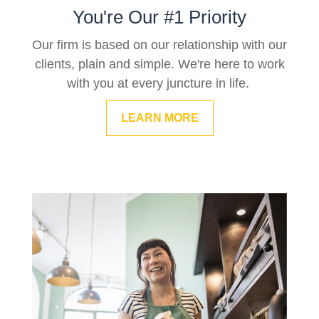
You're Our #1 Priority
Our firm is based on our relationship with our
clients, plain and simple. We're here to work
with you at every juncture in life.
LEARN MORE