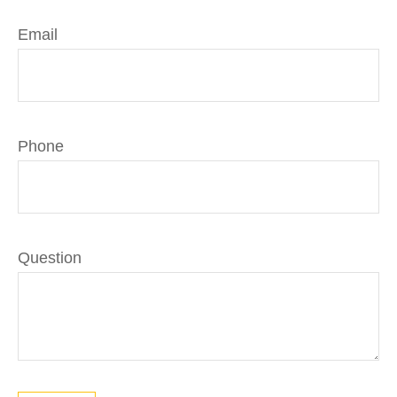
Email
Phone
Question