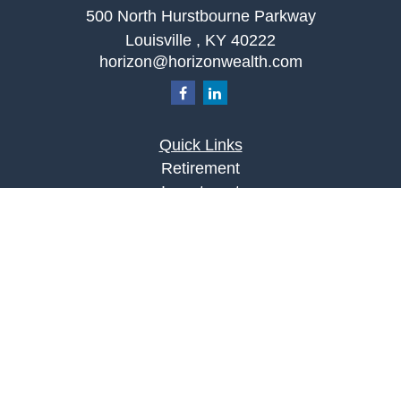
500 North Hurstbourne Parkway
Louisville ,
KY
40222
horizon@horizonwealth.com
Quick Links
Retirement
Investment
Estate
Insurance
Tax
Money
Lifestyle
Latest Articles
All Videos
All Calculators