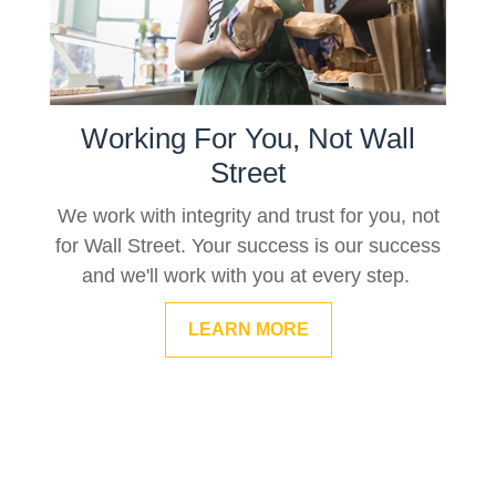
Working For You, Not Wall
Street
We work with integrity and trust for you, not
for Wall Street. Your success is our success
and we'll work with you at every step.
LEARN MORE