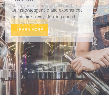
Our knowledgeable and experienced
agents are always looking ahead.
LEARN MORE