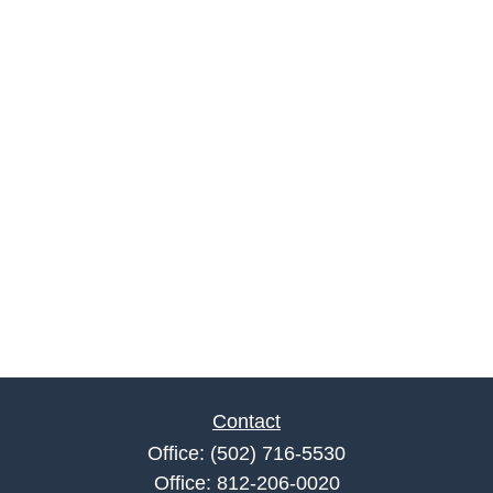
Contact
Office:
(502) 716-5530
Office:
812-206-0020