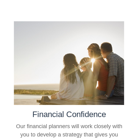
Financial Confidence
Our financial planners will work closely with
you to develop a strategy that gives you