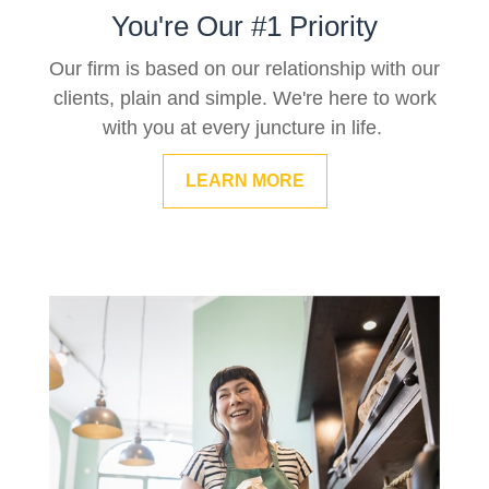
You're Our #1 Priority
Our firm is based on our relationship with our
clients, plain and simple. We're here to work
with you at every juncture in life.
LEARN MORE