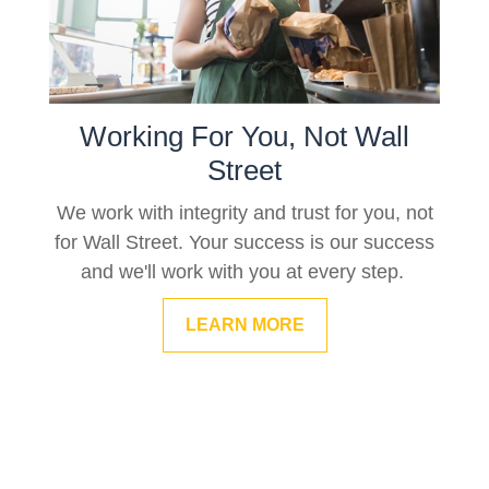
Working For You, Not Wall
Street
We work with integrity and trust for you, not
for Wall Street. Your success is our success
and we'll work with you at every step.
LEARN MORE