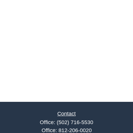
Contact
Office:
(502) 716-5530
Office:
812-206-0020