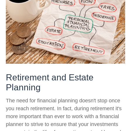
Retirement and Estate
Planning
The need for financial planning doesn't stop once
you reach retirement. In fact, during retirement it's
more important than ever to work with a financial
planner to strive to ensure that your investments