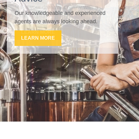
Our knowledgeable and experienced
agents are always looking ahead.
LEARN MORE