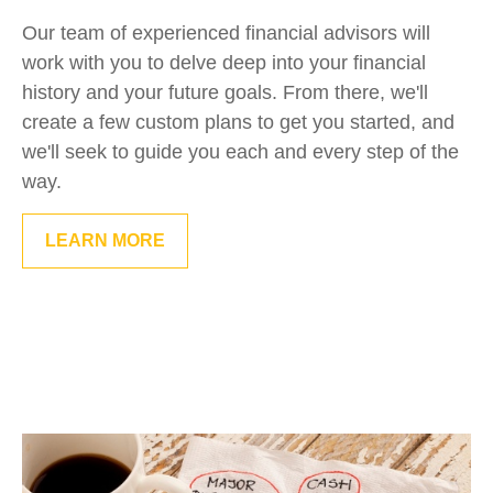
Our team of experienced financial advisors will
work with you to delve deep into your financial
history and your future goals. From there, we'll
create a few custom plans to get you started, and
we'll seek to guide you each and every step of the
way.
LEARN MORE