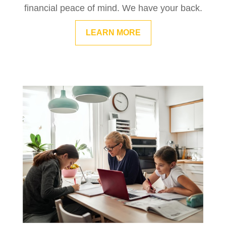
financial peace of mind. We have your back.
LEARN MORE