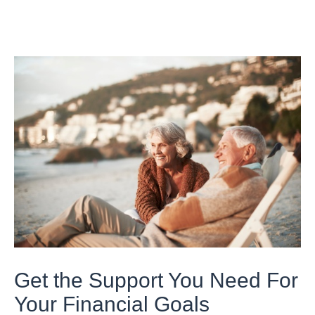
Get the Support You Need For
Your Financial Goals