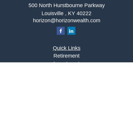
500 North Hurstbourne Parkway
Louisville ,
KY
40222
horizon@horizonwealth.com
Quick Links
Retirement
Investment
Estate
Insurance
Tax
Money
Lifestyle
Latest Articles
All Videos
All Calculators