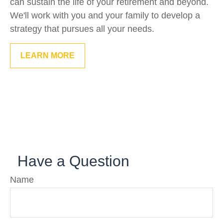
can sustain the life of your retirement and beyond.
We'll work with you and your family to develop a
strategy that pursues all your needs.
LEARN MORE
Have a Question
Name