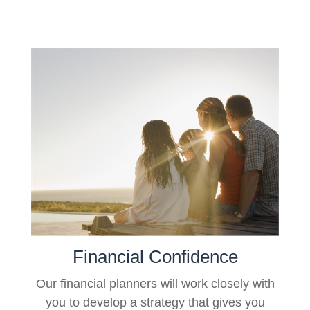
Financial Confidence
Our financial planners will work closely with
you to develop a strategy that gives you