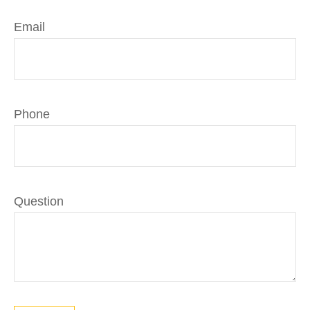
Email
Phone
Question