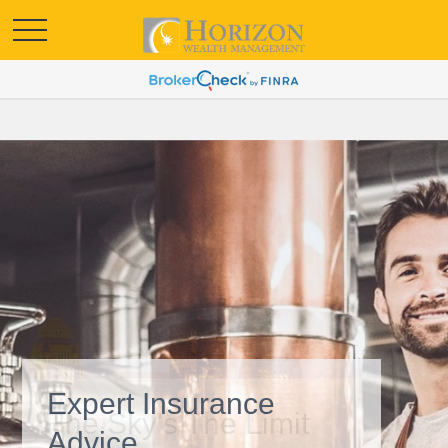
Expert Insurance
Advice