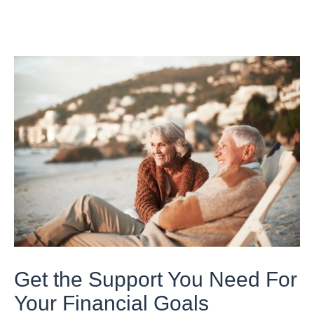
Get the Support You Need For
Your Financial Goals