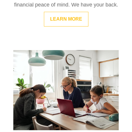
financial peace of mind. We have your back.
LEARN MORE