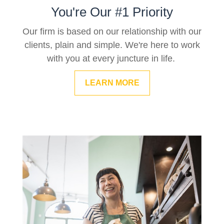
You're Our #1 Priority
Our firm is based on our relationship with our
clients, plain and simple. We're here to work
with you at every juncture in life.
LEARN MORE