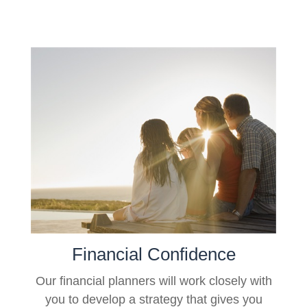
Financial Confidence
Our financial planners will work closely with
you to develop a strategy that gives you