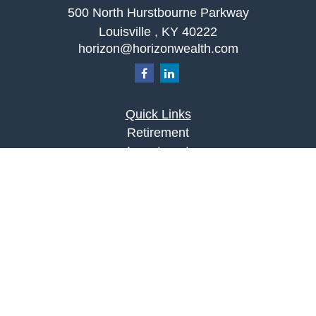
500 North Hurstbourne Parkway
Louisville ,
KY
40222
horizon@horizonwealth.com
Quick Links
Retirement
Investment
Estate
Insurance
Tax
Money
Lifestyle
Latest Articles
All Videos
All Calculators