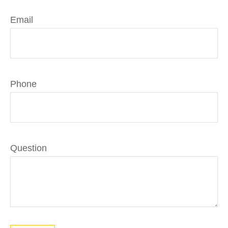
Email
Phone
Question