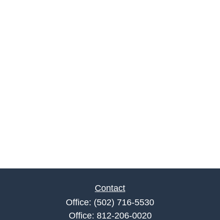
Contact
Office:
(502) 716-5530
Office:
812-206-0020