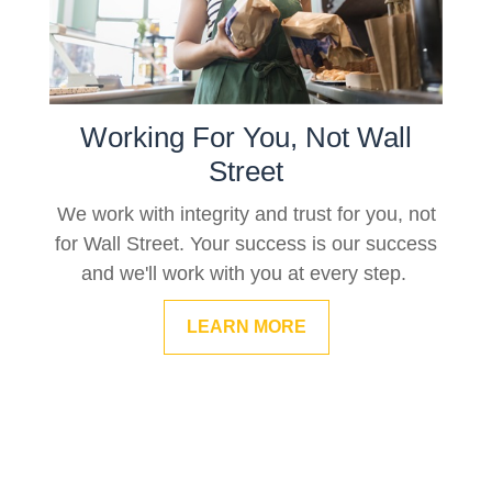
Working For You, Not Wall
Street
We work with integrity and trust for you, not
for Wall Street. Your success is our success
and we'll work with you at every step.
LEARN MORE