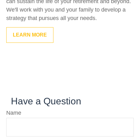
can sustain the life of your retirement and beyond.
We'll work with you and your family to develop a
strategy that pursues all your needs.
LEARN MORE
Have a Question
Name