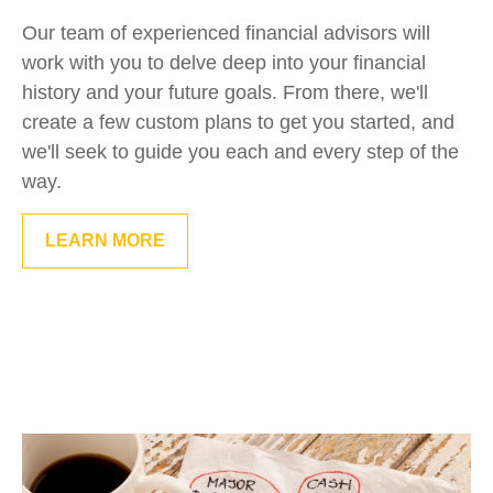
Our team of experienced financial advisors will
work with you to delve deep into your financial
history and your future goals. From there, we'll
create a few custom plans to get you started, and
we'll seek to guide you each and every step of the
way.
LEARN MORE