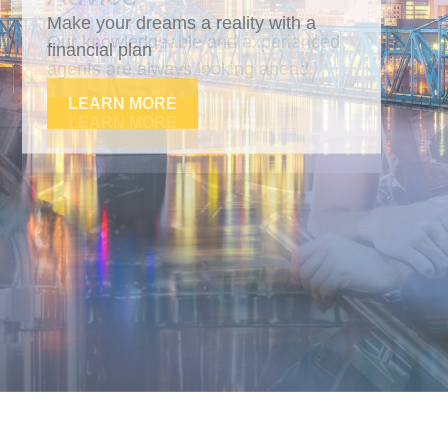
Our knowledgeable and experienced
agents are always looking ahead.
LEARN MORE