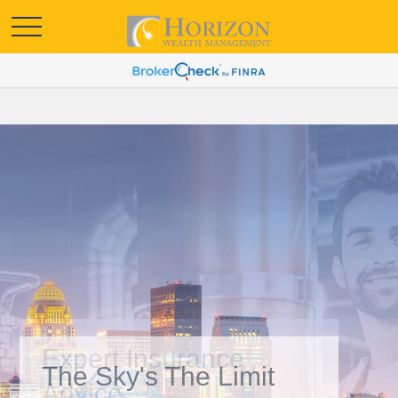
Expert Insurance
Advice