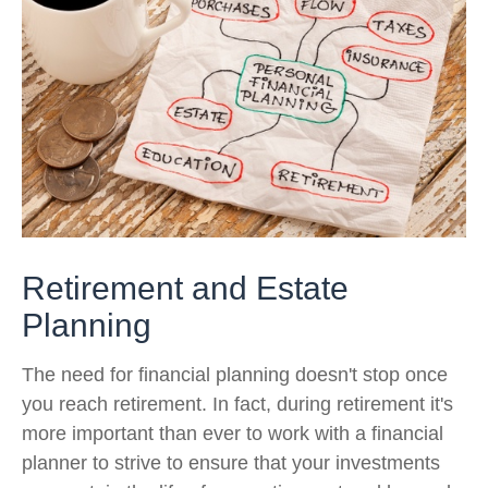
Retirement and Estate
Planning
The need for financial planning doesn't stop once
you reach retirement. In fact, during retirement it's
more important than ever to work with a financial
planner to strive to ensure that your investments