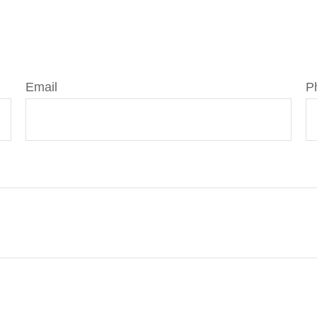
Email
P