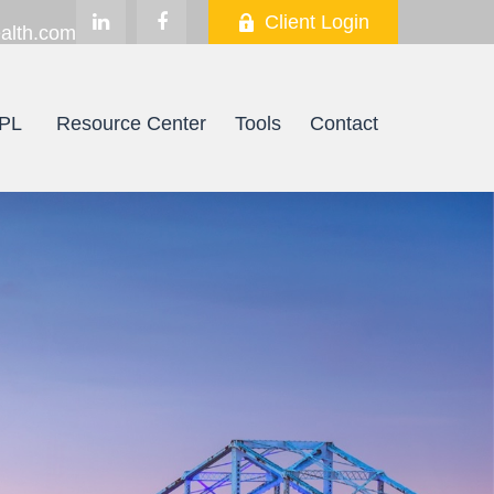
Client Login
alth.com
PL
Resource Center
Tools
Contact