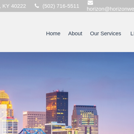
,
KY
40222
(502) 716-5511
horizon@horizonwe
Home
About
Our Services
L