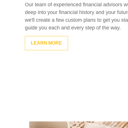
Our team of experienced financial advisors wi
deep into your financial history and your futu
we'll create a few custom plans to get you sta
guide you each and every step of the way.
LEARN MORE