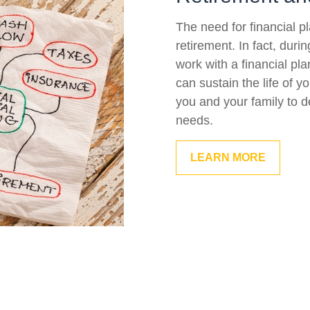
The need for financial p
retirement. In fact, duri
work with a financial pla
can sustain the life of 
you and your family to d
needs.
LEARN MORE