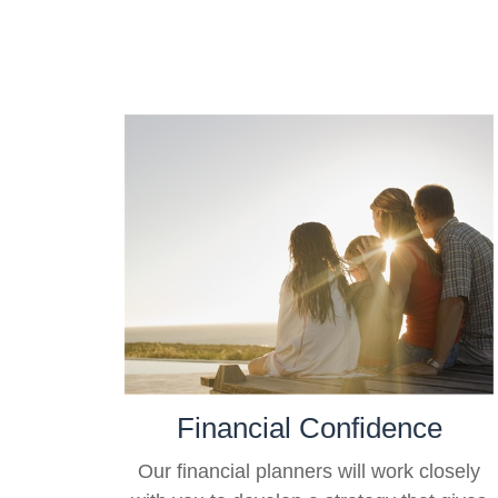
Financial Confidence
Our financial planners will work closely