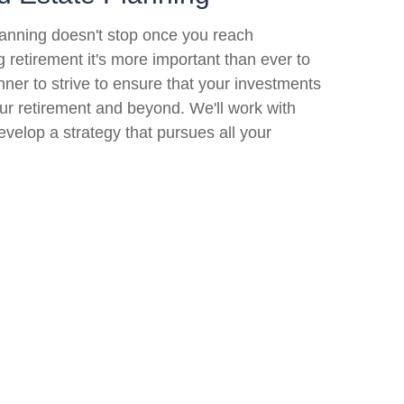
lanning doesn't stop once you reach
ng retirement it's more important than ever to
nner to strive to ensure that your investments
your retirement and beyond. We'll work with
evelop a strategy that pursues all your