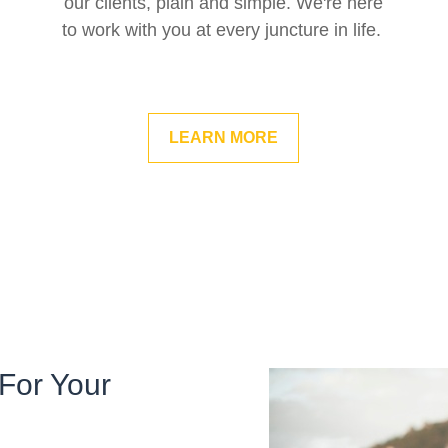
our clients, plain and simple. We're here
to work with you at every juncture in life.
LEARN MORE
For Your