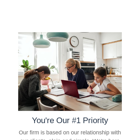
You're Our #1 Priority
Our firm is based on our relationship with