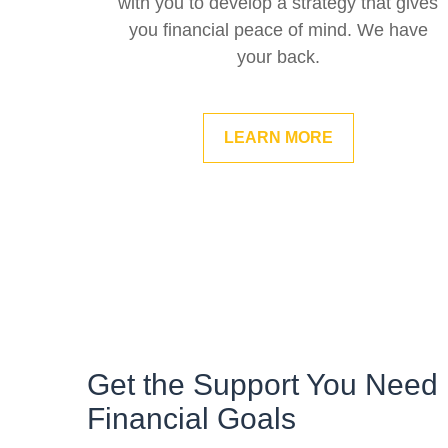
with you to develop a strategy that gives
you financial peace of mind. We have
your back.
LEARN MORE
Get the Support You Need 
Financial Goals